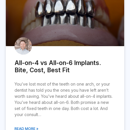
All-on-4 vs All-on-6 Implants.
Bite, Cost, Best Fit
You’ve lost most of the teeth on one arch, or your
dentist has told you the ones you have left aren’t
worth saving. You’ve heard about all-on-4 implants.
You’ve heard about all-on-6. Both promise a new
set of fixed teeth in one day. Both cost a lot. And
your consult…
READ MORE »