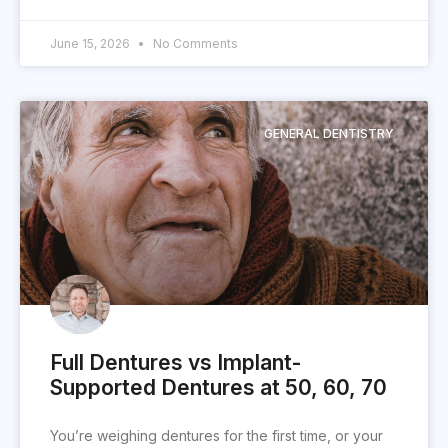
June 15, 2026
No Comments
GENERAL DENTISTRY
Full Dentures vs Implant-
Supported Dentures at 50, 60, 70
You’re weighing dentures for the first time, or your