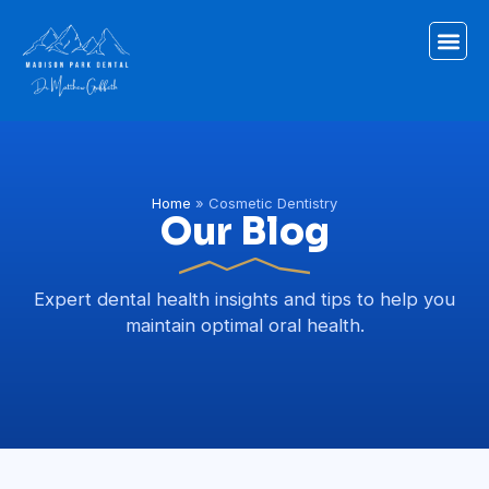
Home
»
Cosmetic Dentistry
Our Blog
Expert dental health insights and tips to help you
maintain optimal oral health.