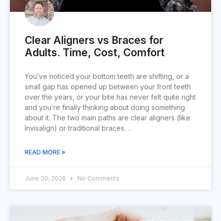
Clear Aligners vs Braces for
Adults. Time, Cost, Comfort
You’ve noticed your bottom teeth are shifting, or a
small gap has opened up between your front teeth
over the years, or your bite has never felt quite right
and you’re finally thinking about doing something
about it. The two main paths are clear aligners (like
Invisalign) or traditional braces….
READ MORE »
June 30, 2026
No Comments