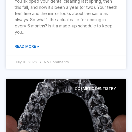
You skipped your dental cleaning last spring, then
this fall, and now it’s been a year (or two). Your teeth
feel fine and the mirror looks about the same as
always. So what’s the actual case for coming in
every 6 months? Is it a made-up schedule to keep
you…
READ MORE »
July 10, 2026
No Comments
COSMETIC DENTISTRY