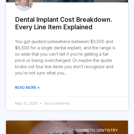
Dental Implant Cost Breakdown.
Every Line Item Explained
You got quoted somewhere between $3,500 and
$6,500 for a single dental implant, and the range is
so wide that you can’t tell if you’re getting a fair
price or being overcharged. Or maybe the quote
broke out four line items you don’t recognize and
you’re not sure what you…
READ MORE »
May 15, 2026
No Comments
COSMETIC DENTISTRY