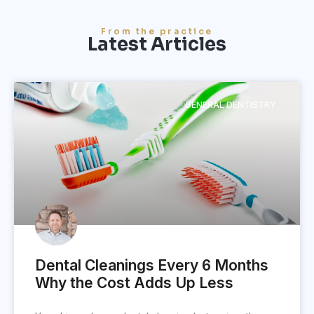
From the practice
Latest Articles
GENERAL DENTISTRY
Dental Cleanings Every 6 Months
Why the Cost Adds Up Less