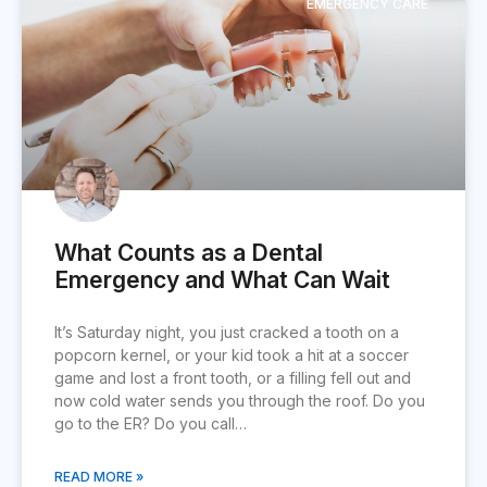
EMERGENCY CARE
What Counts as a Dental
Emergency and What Can Wait
It’s Saturday night, you just cracked a tooth on a
popcorn kernel, or your kid took a hit at a soccer
game and lost a front tooth, or a filling fell out and
now cold water sends you through the roof. Do you
go to the ER? Do you call…
READ MORE »