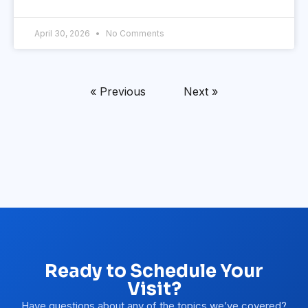
April 30, 2026
No Comments
« Previous
Next »
Ready to Schedule Your
Visit?
Have questions about any of the topics we’ve covered?