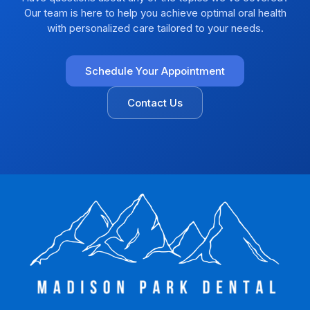
Our team is here to help you achieve optimal oral health
with personalized care tailored to your needs.
Schedule Your Appointment
Contact Us