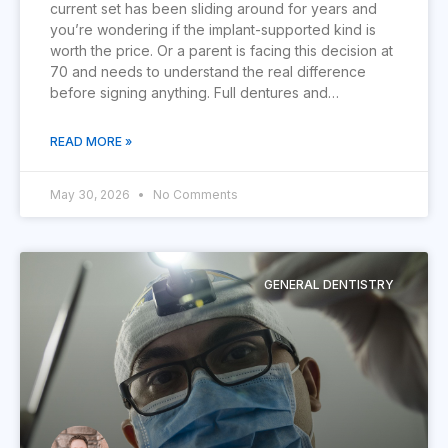
current set has been sliding around for years and
you’re wondering if the implant-supported kind is
worth the price. Or a parent is facing this decision at
70 and needs to understand the real difference
before signing anything. Full dentures and…
READ MORE »
May 30, 2026
No Comments
GENERAL DENTISTRY