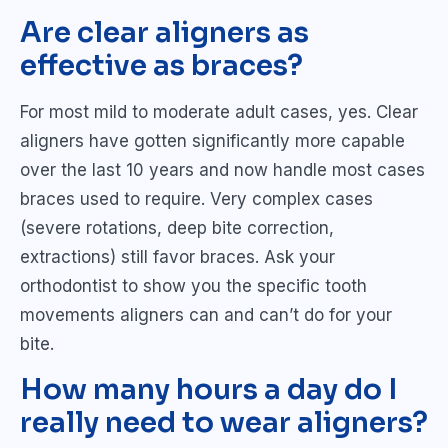
Are clear aligners as
effective as braces?
For most mild to moderate adult cases, yes. Clear
aligners have gotten significantly more capable
over the last 10 years and now handle most cases
braces used to require. Very complex cases
(severe rotations, deep bite correction,
extractions) still favor braces. Ask your
orthodontist to show you the specific tooth
movements aligners can and can’t do for your
bite.
How many hours a day do I
really need to wear aligners?