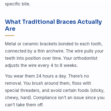
specific bite.
What Traditional Braces Actually
Are
Metal or ceramic brackets bonded to each tooth,
connected by a thin archwire. The wire pulls your
teeth into position over time. Your orthodontist
adjusts the wire every 4 to 8 weeks.
You wear them 24 hours a day. There’s no
removal. You brush around them, floss with
special threaders, and avoid certain foods (sticky,
chewy, hard). Compliance isn’t an issue since you
can’t take them off.