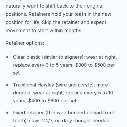
naturally want to shift back to their original
positions. Retainers hold your teeth in the new
position for life. Skip the retainer and expect
movement to start within months.
Retainer options:
Clear plastic (similar to aligners): wear at night,
replace every 3 to 5 years, $300 to $500 per
set
Traditional Hawley (wire and acrylic): more
durable, wear at night, replace every 5 to 10
years, $400 to $600 per set
Fixed retainer (thin wire bonded behind front
teeth): stays 24/7, no daily thought needed,