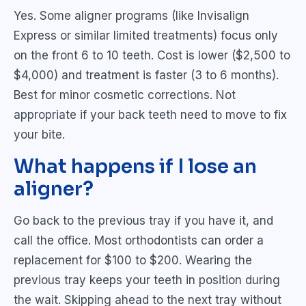
Yes. Some aligner programs (like Invisalign
Express or similar limited treatments) focus only
on the front 6 to 10 teeth. Cost is lower ($2,500 to
$4,000) and treatment is faster (3 to 6 months).
Best for minor cosmetic corrections. Not
appropriate if your back teeth need to move to fix
your bite.
What happens if I lose an
aligner?
Go back to the previous tray if you have it, and
call the office. Most orthodontists can order a
replacement for $100 to $200. Wearing the
previous tray keeps your teeth in position during
the wait. Skipping ahead to the next tray without