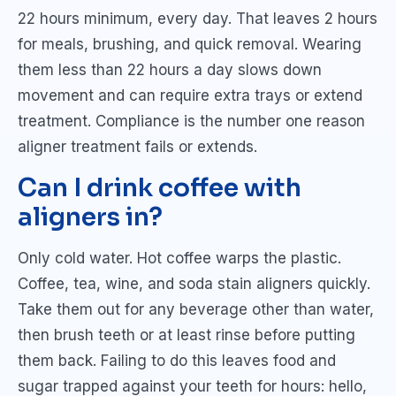
22 hours minimum, every day. That leaves 2 hours
for meals, brushing, and quick removal. Wearing
them less than 22 hours a day slows down
movement and can require extra trays or extend
treatment. Compliance is the number one reason
aligner treatment fails or extends.
Can I drink coffee with
aligners in?
Only cold water. Hot coffee warps the plastic.
Coffee, tea, wine, and soda stain aligners quickly.
Take them out for any beverage other than water,
then brush teeth or at least rinse before putting
them back. Failing to do this leaves food and
sugar trapped against your teeth for hours: hello,