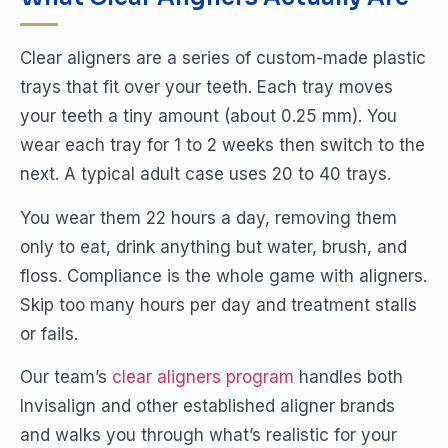
Clear aligners are a series of custom-made plastic
trays that fit over your teeth. Each tray moves
your teeth a tiny amount (about 0.25 mm). You
wear each tray for 1 to 2 weeks then switch to the
next. A typical adult case uses 20 to 40 trays.
You wear them 22 hours a day, removing them
only to eat, drink anything but water, brush, and
floss. Compliance is the whole game with aligners.
Skip too many hours per day and treatment stalls
or fails.
Our team’s
clear aligners program
handles both
Invisalign and other established aligner brands
and walks you through what’s realistic for your