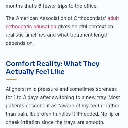
months that’s 6 fewer trips to the office.
The American Association of Orthodontists’
adult
orthodontic education
gives helpful context on
realistic timelines and what treatment length
depends on.
Comfort Reality: What They
Actually Feel Like
Aligners: mild pressure and sometimes soreness
for 1 to 3 days after switching to a new tray. Most
patients describe it as “aware of my teeth” rather
than pain. Ibuprofen handles it if needed. No lip or
cheek irritation since the trays are smooth.