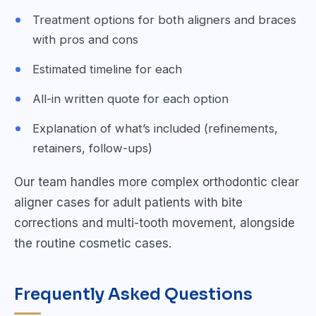
Treatment options for both aligners and braces
with pros and cons
Estimated timeline for each
All-in written quote for each option
Explanation of what’s included (refinements,
retainers, follow-ups)
Our team handles more complex orthodontic clear
aligner cases for adult patients with bite
corrections and multi-tooth movement, alongside
the routine cosmetic cases.
Frequently Asked Questions