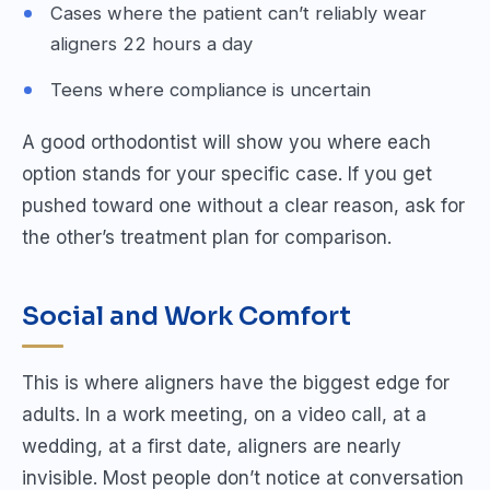
Cases where the patient can’t reliably wear
aligners 22 hours a day
Teens where compliance is uncertain
A good orthodontist will show you where each
option stands for your specific case. If you get
pushed toward one without a clear reason, ask for
the other’s treatment plan for comparison.
Social and Work Comfort
This is where aligners have the biggest edge for
adults. In a work meeting, on a video call, at a
wedding, at a first date, aligners are nearly
invisible. Most people don’t notice at conversation