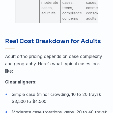
moderate
cases,
cases,
cases,
teens,
cosmetic-
adult life
compliance
conscious
concerns
adults
Real Cost Breakdown for Adults
Adult ortho pricing depends on case complexity
and geography. Here’s what typical cases look
like:
Clear aligners:
Simple case (minor crowding, 10 to 20 trays):
$3,500 to $4,500
Moderate case (rotations, gaps, 20 to 40 trays):