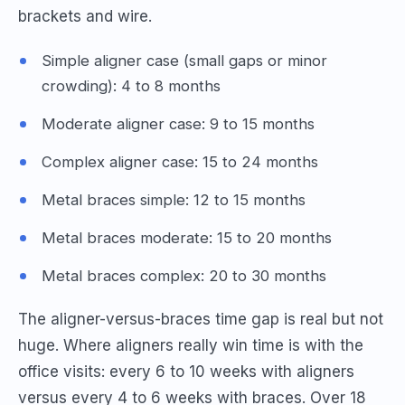
brackets and wire.
Simple aligner case (small gaps or minor
crowding): 4 to 8 months
Moderate aligner case: 9 to 15 months
Complex aligner case: 15 to 24 months
Metal braces simple: 12 to 15 months
Metal braces moderate: 15 to 20 months
Metal braces complex: 20 to 30 months
The aligner-versus-braces time gap is real but not
huge. Where aligners really win time is with the
office visits: every 6 to 10 weeks with aligners
versus every 4 to 6 weeks with braces. Over 18