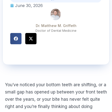
June 30, 2026
Dr. Matthew M. Griffeth
Doctor of Dental Medicine
You’ve noticed your bottom teeth are shifting, or a
small gap has opened up between your front teeth
over the years, or your bite has never felt quite
right and you’re finally thinking about doing