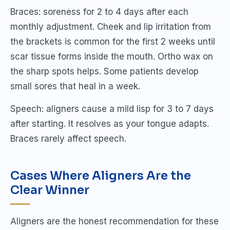
Braces: soreness for 2 to 4 days after each
monthly adjustment. Cheek and lip irritation from
the brackets is common for the first 2 weeks until
scar tissue forms inside the mouth. Ortho wax on
the sharp spots helps. Some patients develop
small sores that heal in a week.
Speech: aligners cause a mild lisp for 3 to 7 days
after starting. It resolves as your tongue adapts.
Braces rarely affect speech.
Cases Where Aligners Are the
Clear Winner
Aligners are the honest recommendation for these