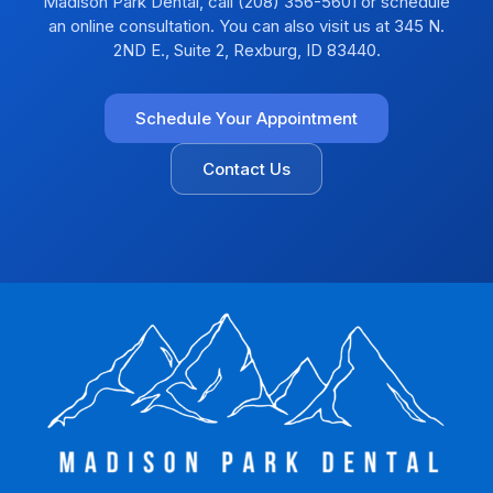
Madison Park Dental, call (208) 356-5601 or schedule
an online consultation. You can also visit us at 345 N.
2ND E., Suite 2, Rexburg, ID 83440.
Schedule Your Appointment
Contact Us