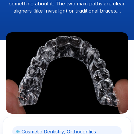
something about it. The two main paths are clear
aligners (like Invisalign) or traditional braces....
Cosmetic Dentistry
,
Orthodontics