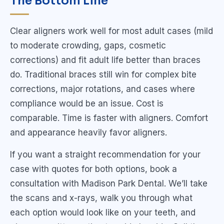
The Bottom Line
Clear aligners work well for most adult cases (mild
to moderate crowding, gaps, cosmetic
corrections) and fit adult life better than braces
do. Traditional braces still win for complex bite
corrections, major rotations, and cases where
compliance would be an issue. Cost is
comparable. Time is faster with aligners. Comfort
and appearance heavily favor aligners.
If you want a straight recommendation for your
case with quotes for both options, book a
consultation with Madison Park Dental. We’ll take
the scans and x-rays, walk you through what
each option would look like on your teeth, and