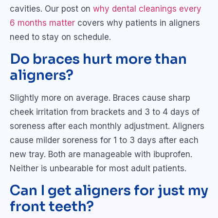
cavities. Our post on
why dental cleanings every
6 months matter
covers why patients in aligners
need to stay on schedule.
Do braces hurt more than
aligners?
Slightly more on average. Braces cause sharp
cheek irritation from brackets and 3 to 4 days of
soreness after each monthly adjustment. Aligners
cause milder soreness for 1 to 3 days after each
new tray. Both are manageable with ibuprofen.
Neither is unbearable for most adult patients.
Can I get aligners for just my
front teeth?