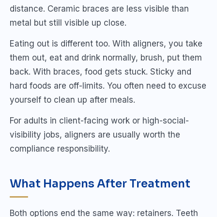
distance. Ceramic braces are less visible than
metal but still visible up close.
Eating out is different too. With aligners, you take
them out, eat and drink normally, brush, put them
back. With braces, food gets stuck. Sticky and
hard foods are off-limits. You often need to excuse
yourself to clean up after meals.
For adults in client-facing work or high-social-
visibility jobs, aligners are usually worth the
compliance responsibility.
What Happens After Treatment
Both options end the same way: retainers. Teeth