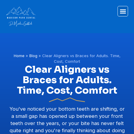
Home
»
Blog
»
Clear Aligners vs Braces for Adults. Time,
Cost, Comfort
Clear Aligners vs
Braces for Adults.
Time, Cost, Comfort
You've noticed your bottom teeth are shifting, or
a small gap has opened up between your front
teeth over the years, or your bite has never felt
quite right and you're finally thinking about doing