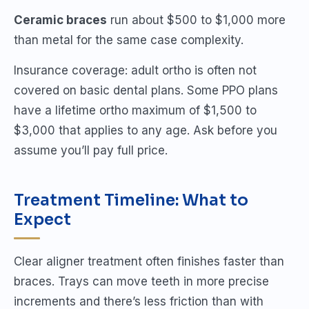
Ceramic braces
run about $500 to $1,000 more
than metal for the same case complexity.
Insurance coverage: adult ortho is often not
covered on basic dental plans. Some PPO plans
have a lifetime ortho maximum of $1,500 to
$3,000 that applies to any age. Ask before you
assume you’ll pay full price.
Treatment Timeline: What to
Expect
Clear aligner treatment often finishes faster than
braces. Trays can move teeth in more precise
increments and there’s less friction than with