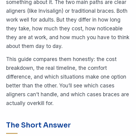
something about it. The two main paths are clear
aligners (like Invisalign) or traditional braces. Both
work well for adults. But they differ in how long
they take, how much they cost, how noticeable
they are at work, and how much you have to think
about them day to day.
This guide compares them honestly: the cost
breakdown, the real timeline, the comfort
difference, and which situations make one option
better than the other. You’ll see which cases
aligners can’t handle, and which cases braces are
actually overkill for.
The Short Answer