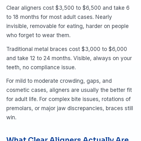
Clear aligners cost $3,500 to $6,500 and take 6
to 18 months for most adult cases. Nearly
invisible, removable for eating, harder on people
who forget to wear them.
Traditional metal braces cost $3,000 to $6,000
and take 12 to 24 months. Visible, always on your
teeth, no compliance issue.
For mild to moderate crowding, gaps, and
cosmetic cases, aligners are usually the better fit
for adult life. For complex bite issues, rotations of
premolars, or major jaw discrepancies, braces still
win.
What Clear Aligners Actually Are