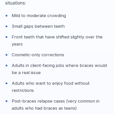
situations:
Mild to moderate crowding
Small gaps between teeth
Front teeth that have shifted slightly over the
years
Cosmetic-only corrections
Adults in client-facing jobs where braces would
be a real issue
Adults who want to enjoy food without
restrictions
Post-braces relapse cases (very common in
adults who had braces as teens)