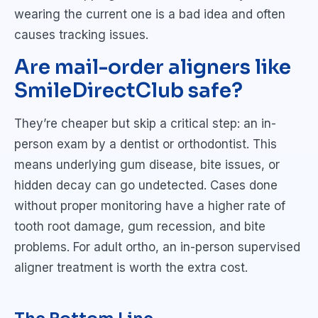
wearing the current one is a bad idea and often
causes tracking issues.
Are mail-order aligners like
SmileDirectClub safe?
They’re cheaper but skip a critical step: an in-
person exam by a dentist or orthodontist. This
means underlying gum disease, bite issues, or
hidden decay can go undetected. Cases done
without proper monitoring have a higher rate of
tooth root damage, gum recession, and bite
problems. For adult ortho, an in-person supervised
aligner treatment is worth the extra cost.