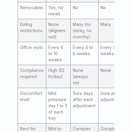
Removable
Yes, for
No
No
meals
Eating
None
Many (no
Many
restrictions
(aligners
sticky, no
out)
crunchy)
Office visits
Every 6
Every 4 to
Every 4 to 6
to 10
6 weeks
weeks
weeks
Compliance
High (22
None
None
required
hr/day)
(always
on)
Discomfort
Mild
Sore days
Sore after
level
pressure
after each
adjustments
day 1 to 3
adjustment
of each
tray
Best for
Mild to
Complex
Complex