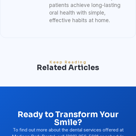
patients achieve long-lasting
oral health with simple,
effective habits at home.
Keep Reading
Related Articles
Ready to Transform Your
Smile?
To find out more about the dental services offered at