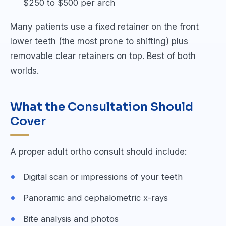
$250 to $500 per arch
Many patients use a fixed retainer on the front
lower teeth (the most prone to shifting) plus
removable clear retainers on top. Best of both
worlds.
What the Consultation Should
Cover
A proper adult ortho consult should include:
Digital scan or impressions of your teeth
Panoramic and cephalometric x-rays
Bite analysis and photos