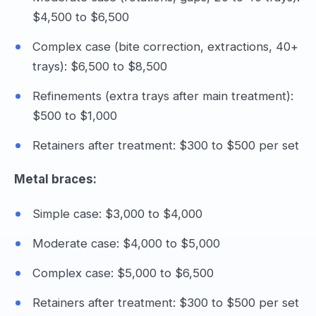
$4,500 to $6,500
Complex case (bite correction, extractions, 40+
trays): $6,500 to $8,500
Refinements (extra trays after main treatment):
$500 to $1,000
Retainers after treatment: $300 to $500 per set
Metal braces:
Simple case: $3,000 to $4,000
Moderate case: $4,000 to $5,000
Complex case: $5,000 to $6,500
Retainers after treatment: $300 to $500 per set