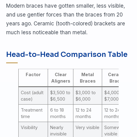
Modern braces have gotten smaller, less visible,
and use gentler forces than the braces from 20
years ago. Ceramic (tooth-colored) brackets are
much less noticeable than metal.
Head-to-Head Comparison Table
Factor
Clear
Metal
Ceramic
Aligners
Braces
Braces
Cost (adult
$3,500 to
$3,000 to
$4,000 to
case)
$6,500
$6,000
$7,000
Treatment
6 to 18
12 to 24
12 to 24
time
months
months
months
Visibility
Nearly
Very visible
Somewhat
invisible
visible