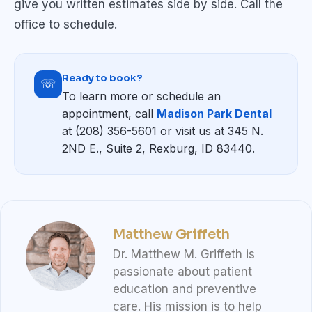
give you written estimates side by side. Call the
office to schedule.
Ready to book?
☏
To learn more or schedule an
appointment, call
Madison Park Dental
at (208) 356-5601 or visit us at 345 N.
2ND E., Suite 2, Rexburg, ID 83440.
Matthew Griffeth
Dr. Matthew M. Griffeth is
passionate about patient
education and preventive
care. His mission is to help