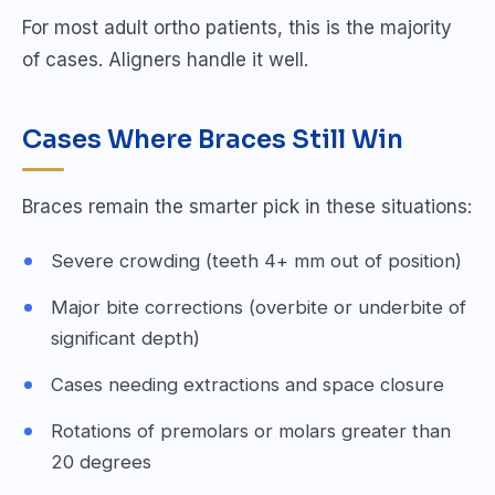
For most adult ortho patients, this is the majority
of cases. Aligners handle it well.
Cases Where Braces Still Win
Braces remain the smarter pick in these situations:
Severe crowding (teeth 4+ mm out of position)
Major bite corrections (overbite or underbite of
significant depth)
Cases needing extractions and space closure
Rotations of premolars or molars greater than
20 degrees