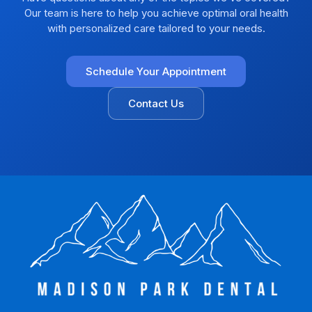
Our team is here to help you achieve optimal oral health
with personalized care tailored to your needs.
Schedule Your Appointment
Contact Us