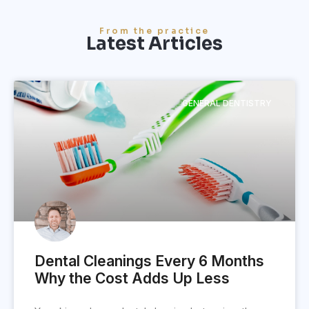
From the practice
Latest Articles
GENERAL DENTISTRY
Dental Cleanings Every 6 Months
Why the Cost Adds Up Less