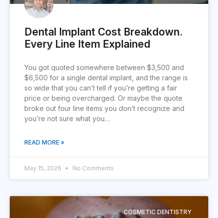
Dental Implant Cost Breakdown.
Every Line Item Explained
You got quoted somewhere between $3,500 and
$6,500 for a single dental implant, and the range is
so wide that you can’t tell if you’re getting a fair
price or being overcharged. Or maybe the quote
broke out four line items you don’t recognize and
you’re not sure what you…
READ MORE »
May 15, 2026
No Comments
COSMETIC DENTISTRY