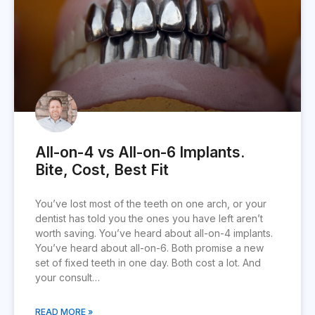
All-on-4 vs All-on-6 Implants.
Bite, Cost, Best Fit
You’ve lost most of the teeth on one arch, or your
dentist has told you the ones you have left aren’t
worth saving. You’ve heard about all-on-4 implants.
You’ve heard about all-on-6. Both promise a new
set of fixed teeth in one day. Both cost a lot. And
your consult…
READ MORE »