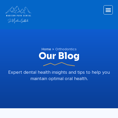
Home
»
Orthodontics
Our Blog
Expert dental health insights and tips to help you
maintain optimal oral health.