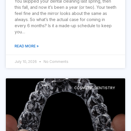
You skipped your dental cleaning last spring, then
this fall, and now it’s been a year (or two). Your teeth
feel fine and the mirror looks about the same as
always. So what’s the actual case for coming in
every 6 months? Is it a made-up schedule to keep
you…
READ MORE »
July 10, 2026
No Comments
COSMETIC DENTISTRY