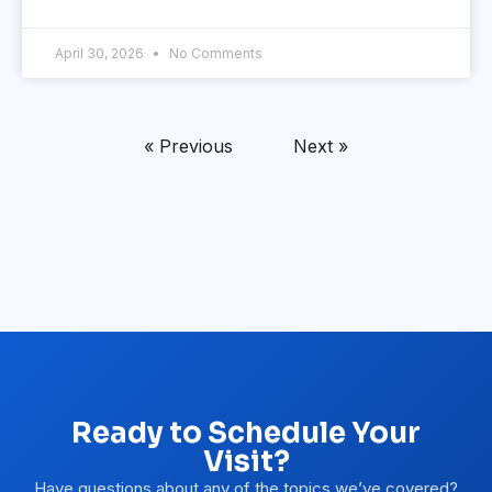
April 30, 2026
No Comments
« Previous
Next »
Ready to Schedule Your
Visit?
Have questions about any of the topics we’ve covered?