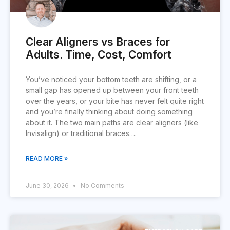
Clear Aligners vs Braces for
Adults. Time, Cost, Comfort
You’ve noticed your bottom teeth are shifting, or a
small gap has opened up between your front teeth
over the years, or your bite has never felt quite right
and you’re finally thinking about doing something
about it. The two main paths are clear aligners (like
Invisalign) or traditional braces….
READ MORE »
June 30, 2026
No Comments