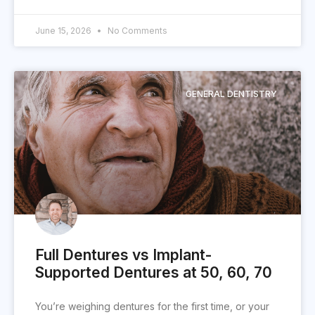
June 15, 2026
No Comments
GENERAL DENTISTRY
Full Dentures vs Implant-
Supported Dentures at 50, 60, 70
You’re weighing dentures for the first time, or your