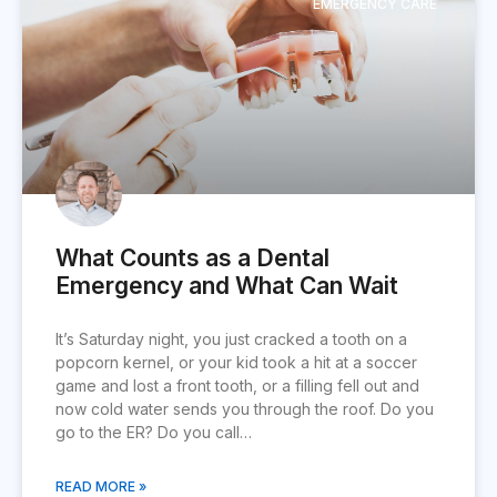
EMERGENCY CARE
What Counts as a Dental
Emergency and What Can Wait
It’s Saturday night, you just cracked a tooth on a
popcorn kernel, or your kid took a hit at a soccer
game and lost a front tooth, or a filling fell out and
now cold water sends you through the roof. Do you
go to the ER? Do you call…
READ MORE »