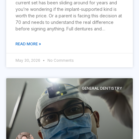
current set has been sliding around for years and
you’re wondering if the implant-supported kind is
worth the price. Or a parent is facing this decision at
70 and needs to understand the real difference
before signing anything. Full dentures and…
READ MORE »
May 30, 2026
No Comments
GENERAL DENTISTRY